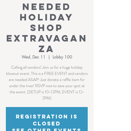
NEEDED
Holiday
Shop
Extravagan
za
Wed, Dec 11
  |  
Lobby 100
Calling all vendors! Join us for a huge holiday
blowout event. This is a FREE EVENT and vendors
are needed ASAP! Just donate a raffle item for
under the tree! RSVP now to save your spot at
the event. (SETUP is 10-12PM, EVENT is 12-
2PM)
Registration is
Closed
See other events