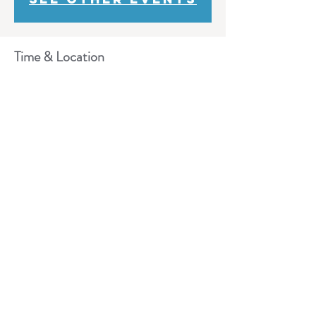
Time & Location
Dec 11, 2019, 10:00 AM – 2:00 PM
Lobby 100, 600 Campus Dr, Florham Park, NJ
07932, USA
Share This Event
Need Help?