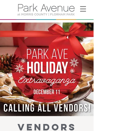
VENDORS