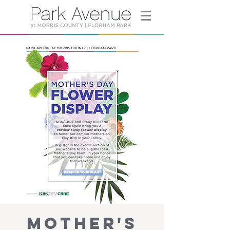
Mother's