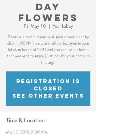
Day
Flowers
Fri, May 10
  |  
Your Lobby
Reserve a complimentary 4-inch annual plant by
clicking RSVP. Your plant will be displayed in your
lobby in honor of YOU and you can take it home
that weekend to enjoy (just look for your name on
the tag)!
Registration is
Closed
See other events
Time & Location
May 10, 2019, 9:00 AM