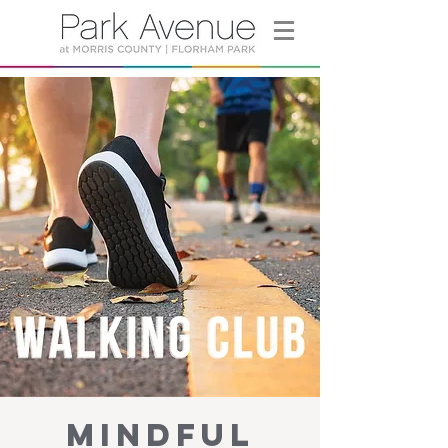
Mindful