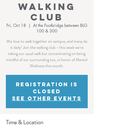
Walking
Club
Fri, Oct 18
  |  
At the Footbridge between BLG
100 & 300
We love to walk together on campus, and many do
it daily! Join the walking club - this week we're
taking our usual walk but concentrating on being
mindful of our surrounding too, in honor of Mental
Wellness this month.
Registration is
Closed
See other events
Time & Location