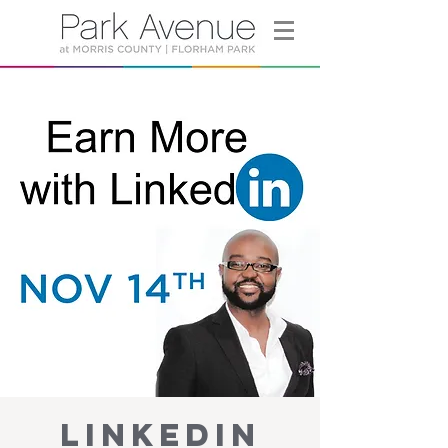
LinkedIn