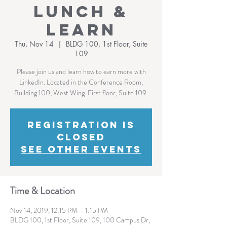
Lunch &
Learn
Thu, Nov 14
  |  
BLDG 100, 1st Floor, Suite
109
Please join us and learn how to earn more with
LinkedIn. Located in the Conference Room,
Building 100, West Wing. First floor, Suite 109.
Registration is
Closed
See other events
Time & Location
Nov 14, 2019, 12:15 PM – 1:15 PM
BLDG 100, 1st Floor, Suite 109, 100 Campus Dr,