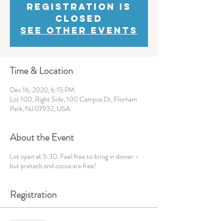
Registration is
Closed
See other events
Time & Location
Dec 16, 2020, 6:15 PM
Lot 100, Right Side, 100 Campus Dr, Florham
Park, NJ 07932, USA
About the Event
Lot open at 5:30. Feel free to bring in dinner -
but pretzels and cocoa are free!
Registration