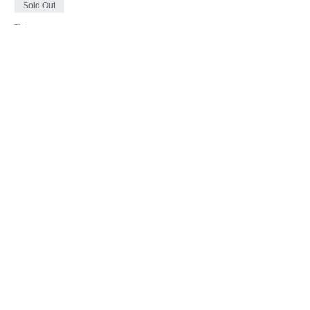
Sold Out
Ticket type
1 TICKET = 1 CAR
More info
Price
$0.00
This event is sold out
Share This Event