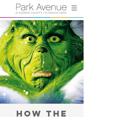
How the