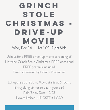
Grinch
Stole
Christmas -
Drive-Up
Movie
Wed, Dec 16
  |  
Lot 100, Right Side
Join us for a FREE drive-up movie screening of
How the Grinch Stole Christmas. FREE cocoa and
FREE pretzels included.
Event sponsored by Liberty Properties.
Lot opens at 5:30pm. Movie starts at 6:15pm.
Bring along dinner to eat in your car!
Rain/Snow Date: 12/23
Tickets limited... 1TICKET = 1 CAR