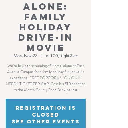
Alone:
Family
Holiday
Drive-In
Movie
Mon, Nov 23
  |  
Lot 100, Right Side
We're having a screening of Home Alone at Park
Avenue Campus for a family holiday fun, drive-in
experience! FREE POPCORN! YOU ONLY
NEED 1 TICKET PER CAR. Cost is a $10 donation
to the Morris County Food Bank per car.
Registration is
Closed
See other events