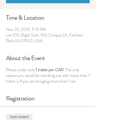
Time & Location
Nov 23, 2020, 7:15 PM
Lot 100, Right Side, 100 Campus Dr, Florham
Park, NJ 07932, USA
About the Event
Please order only
1 ticket per CAR
. The only
reason you would be checking out with more than 1
ticket is if you are bringing more than 1 car.
Registration
Sale ended
Ticket type