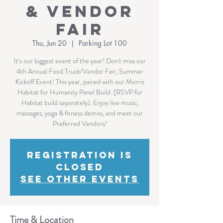
& Vendor
Fair
Thu, Jun 20
  |  
Parking Lot 100
It's our biggest event of the year! Don't miss our
4th Annual Food Truck/Vendor Fair, Summer
Kickoff Event! This year, paired with our Morris
Habitat for Humanity Panel Build. (RSVP for
Habitat build separately). Enjoy live music,
massages, yoga & fitness demos, and meet our
Preferred Vendors!
Registration is
Closed
See other events
Time & Location