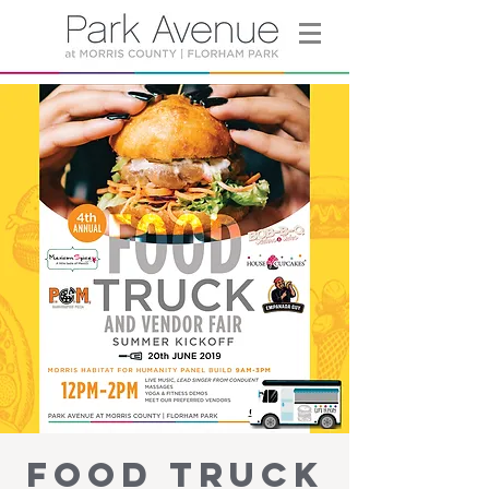
Food Truck