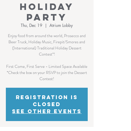
Holiday
Party
Thu, Dec 19
  |  
Atrium Lobby
Enjoy food from around the world, Prosecco and
Beer Truck, Holiday Music, Firepit/Smores and
(International) Traditional Holiday Dessert
Contest*!
First Come, First Serve - Limited Space Available
*Check the box on your RSVP to join the Dessert
Contest!
Registration is
Closed
See other events