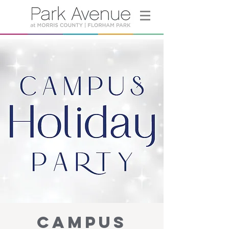
Campus